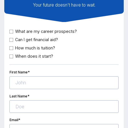
Your future doesn't have to wait.
What are my career prospects?
Can I get financial aid?
How much is tuition?
When does it start?
First Name*
Last Name*
Email*