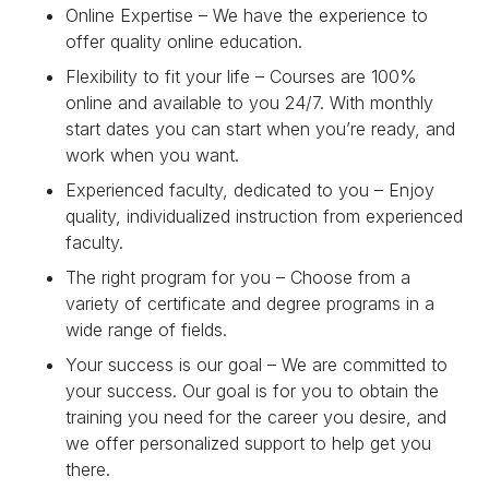
Online Expertise – We have the experience to
offer quality online education.
Flexibility to fit your life – Courses are 100%
online and available to you 24/7. With monthly
start dates you can start when you’re ready, and
work when you want.
Experienced faculty, dedicated to you – Enjoy
quality, individualized instruction from experienced
faculty.
The right program for you – Choose from a
variety of certificate and degree programs in a
wide range of fields.
Your success is our goal – We are committed to
your success. Our goal is for you to obtain the
training you need for the career you desire, and
we offer personalized support to help get you
there.