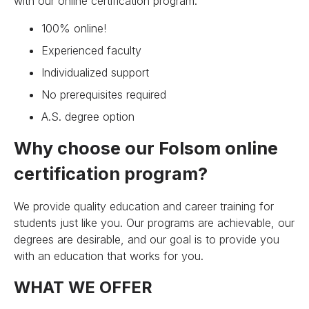
with our online certification program.
100% online!
Experienced faculty
Individualized support
No prerequisites required
A.S. degree option
Why choose our Folsom online
certification program?
We provide quality education and career training for
students just like you. Our programs are achievable, our
degrees are desirable, and our goal is to provide you
with an education that works for you.
WHAT WE OFFER