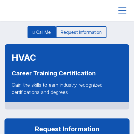
Call Me
Request Information
HVAC
Career Training Certification
Gain the skills to earn industry-recognized
certifications and degrees
Request Information