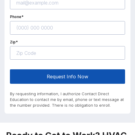
Phone*
Zip*
Request Info Now
By requesting information, I authorize Contact Direct
Education to contact me by email, phone or text message at
the number provided. There is no obligation to enroll.