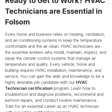
Ready to Get to Work? HVAC
Technicians are Essential in
Folsom
Every home and business relies on heating, ventilation,
and air-conditioning systems to keep the temperature
comfortable and the air clean. HVAC technicians are
the essential workers who install, maintain, inspect, and
repair the climate control systems that manage air
temperature and quality. Every vehicle, home and
building requires HVAC installation, maintenance, and
service. You can gain the skills and knowledge to be a
highly desirable job candidate with our
HVAC
Technician certification
program. Learn how to
troubleshoot and diagnose problems, recommend and
perform repairs, and conduct routine maintenance.
Train for an essential career as an HVAC technician