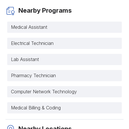
Nearby Programs
Medical Assistant
Electrical Technician
Lab Assistant
Pharmacy Technician
Computer Network Technology
Medical Billing & Coding
Nearby Locations