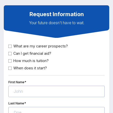
Request Information
Your future doesn't have to wait.
What are my career prospects?
Can I get financial aid?
How much is tuition?
When does it start?
First Name*
Last Name*