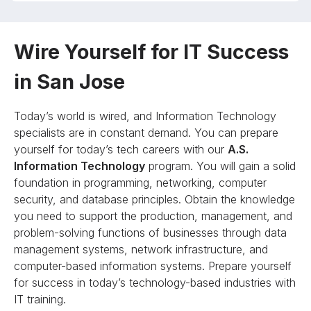
Wire Yourself for IT Success
in San Jose
Today’s world is wired, and Information Technology
specialists are in constant demand. You can prepare
yourself for today’s tech careers with our
A.S.
Information Technology
program. You will gain a solid
foundation in programming, networking, computer
security, and database principles. Obtain the knowledge
you need to support the production, management, and
problem-solving functions of businesses through data
management systems, network infrastructure, and
computer-based information systems. Prepare yourself
for success in today’s technology-based industries with
IT training.