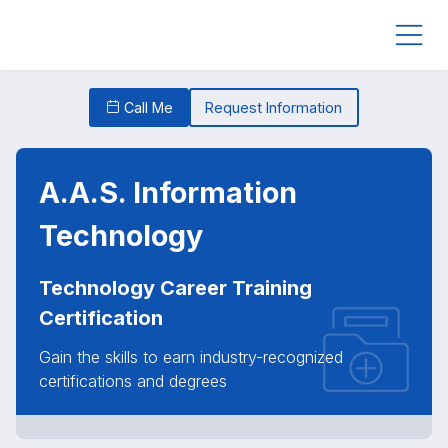
Call Me
Request Information
A.A.S. Information
Technology
Technology Career Training
Certification
Gain the skills to earn industry-recognized
certifications and degrees