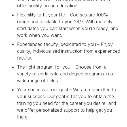
offer quality online education.
Flexibility to fit your life – Courses are 100%
online and available to you 24/7. With monthly
start dates you can start when you’re ready, and
work when you want.
Experienced faculty, dedicated to you – Enjoy
quality, individualized instruction from experienced
faculty.
The right program for you – Choose from a
variety of certificate and degree programs in a
wide range of fields.
Your success is our goal – We are committed to
your success. Our goal is for you to obtain the
training you need for the career you desire, and
we offer personalized support to help get you
there.