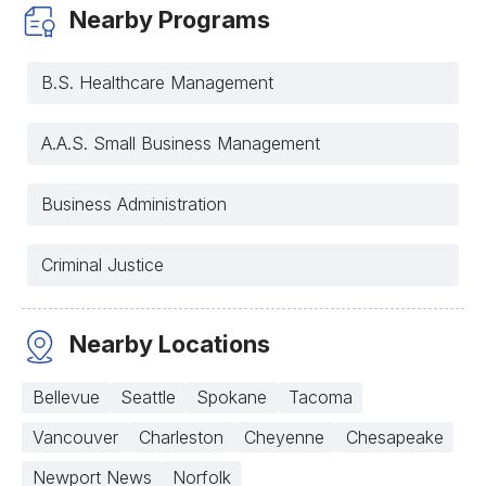
Nearby Programs
B.S. Healthcare Management
A.A.S. Small Business Management
Business Administration
Criminal Justice
Nearby Locations
Bellevue
Seattle
Spokane
Tacoma
Vancouver
Charleston
Cheyenne
Chesapeake
Newport News
Norfolk