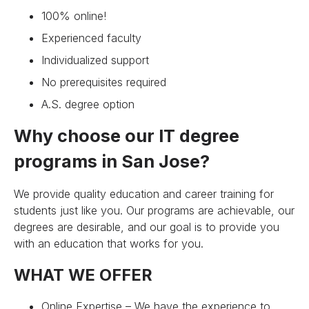
100% online!
Experienced faculty
Individualized support
No prerequisites required
A.S. degree option
Why choose our IT degree
programs in San Jose?
We provide quality education and career training for
students just like you. Our programs are achievable, our
degrees are desirable, and our goal is to provide you
with an education that works for you.
WHAT WE OFFER
Online Expertise – We have the experience to