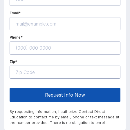
Email*
Phone*
Zip*
Request Info Now
By requesting information, I authorize Contact Direct
Education to contact me by email, phone or text message at
the number provided. There is no obligation to enroll.