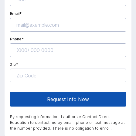
Email*
Phone*
Zip*
Request Info Now
By requesting information, I authorize Contact Direct
Education to contact me by email, phone or text message at
the number provided. There is no obligation to enroll.