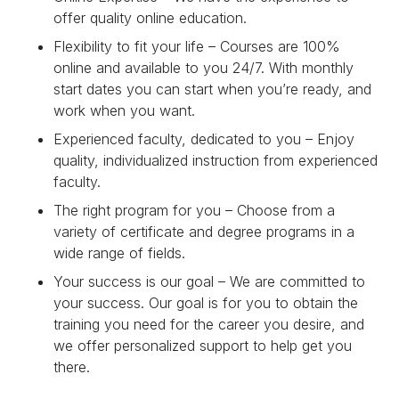
offer quality online education.
Flexibility to fit your life – Courses are 100%
online and available to you 24/7. With monthly
start dates you can start when you’re ready, and
work when you want.
Experienced faculty, dedicated to you – Enjoy
quality, individualized instruction from experienced
faculty.
The right program for you – Choose from a
variety of certificate and degree programs in a
wide range of fields.
Your success is our goal – We are committed to
your success. Our goal is for you to obtain the
training you need for the career you desire, and
we offer personalized support to help get you
there.