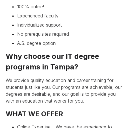
100% online!
Experienced faculty
Individualized support
No prerequisites required
A.S. degree option
Why choose our IT degree
programs in Tampa?
We provide quality education and career training for
students just like you. Our programs are achievable, our
degrees are desirable, and our goal is to provide you
with an education that works for you.
WHAT WE OFFER
Online Expertise – We have the experience to