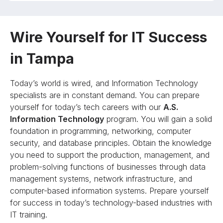
Wire Yourself for IT Success
in Tampa
Today’s world is wired, and Information Technology
specialists are in constant demand. You can prepare
yourself for today’s tech careers with our
A.S.
Information Technology
program. You will gain a solid
foundation in programming, networking, computer
security, and database principles. Obtain the knowledge
you need to support the production, management, and
problem-solving functions of businesses through data
management systems, network infrastructure, and
computer-based information systems. Prepare yourself
for success in today’s technology-based industries with
IT training.