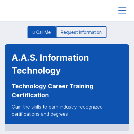
Call Me
Request Information
A.A.S. Information
Technology
Technology Career Training
Certification
Gain the skills to earn industry-recognized
certifications and degrees