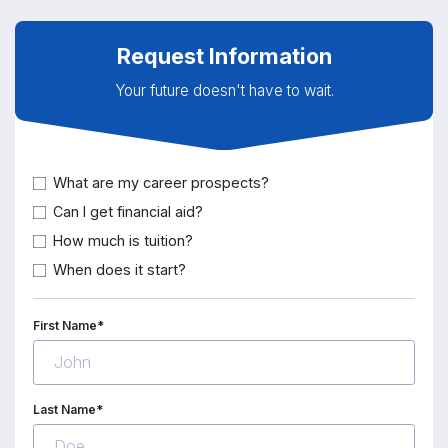
Request Information
Your future doesn't have to wait.
What are my career prospects?
Can I get financial aid?
How much is tuition?
When does it start?
First Name*
Last Name*