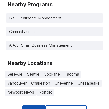
Nearby Programs
B.S. Healthcare Management
Criminal Justice
A.A.S. Small Business Management
Nearby Locations
Bellevue
Seattle
Spokane
Tacoma
Vancouver
Charleston
Cheyenne
Chesapeake
Newport News
Norfolk