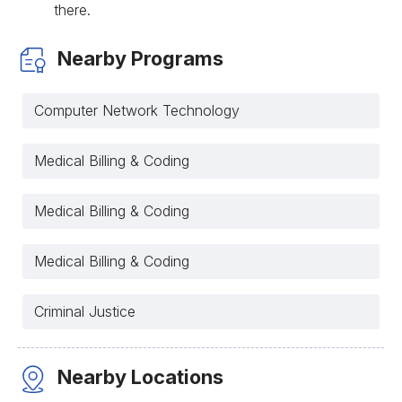
there.
Nearby Programs
Computer Network Technology
Medical Billing & Coding
Medical Billing & Coding
Medical Billing & Coding
Criminal Justice
Nearby Locations