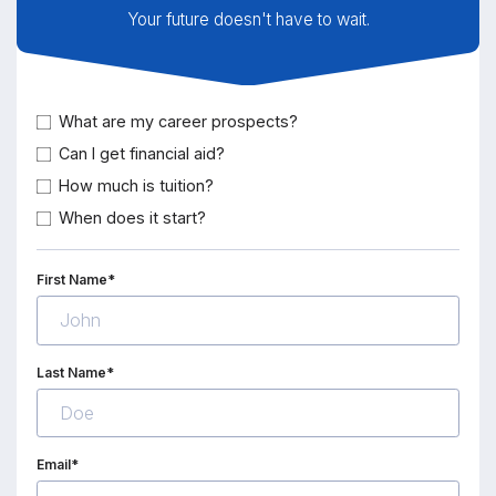
Your future doesn't have to wait.
What are my career prospects?
Can I get financial aid?
How much is tuition?
When does it start?
First Name*
Last Name*
Email*