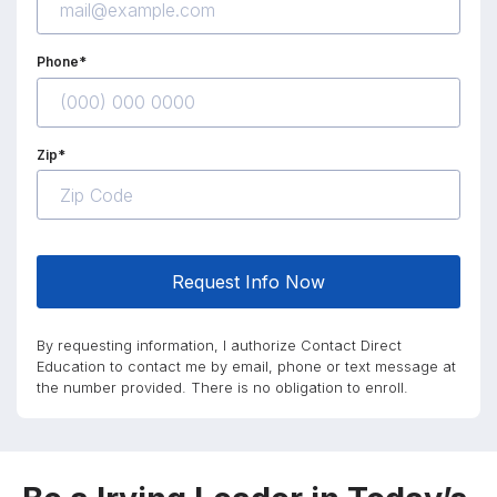
Phone*
Zip*
Request Info Now
By requesting information, I authorize Contact Direct
Education to contact me by email, phone or text message at
the number provided. There is no obligation to enroll.