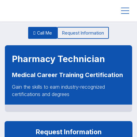
Call Me
Request Information
Pharmacy Technician
Medical Career Training Certification
Gain the skills to earn industry-recognized
certifications and degrees
Request Information