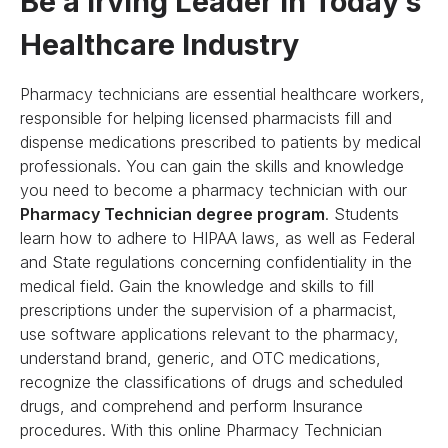
Be a Irving Leader in Today’s
Healthcare Industry
Pharmacy technicians are essential healthcare workers,
responsible for helping licensed pharmacists fill and
dispense medications prescribed to patients by medical
professionals. You can gain the skills and knowledge
you need to become a pharmacy technician with our
Pharmacy Technician degree program
. Students
learn how to adhere to HIPAA laws, as well as Federal
and State regulations concerning confidentiality in the
medical field. Gain the knowledge and skills to fill
prescriptions under the supervision of a pharmacist,
use software applications relevant to the pharmacy,
understand brand, generic, and OTC medications,
recognize the classifications of drugs and scheduled
drugs, and comprehend and perform Insurance
procedures. With this online Pharmacy Technician