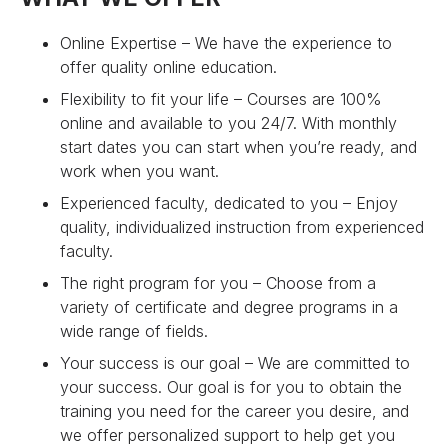
Online Expertise – We have the experience to
offer quality online education.
Flexibility to fit your life – Courses are 100%
online and available to you 24/7. With monthly
start dates you can start when you’re ready, and
work when you want.
Experienced faculty, dedicated to you – Enjoy
quality, individualized instruction from experienced
faculty.
The right program for you – Choose from a
variety of certificate and degree programs in a
wide range of fields.
Your success is our goal – We are committed to
your success. Our goal is for you to obtain the
training you need for the career you desire, and
we offer personalized support to help get you