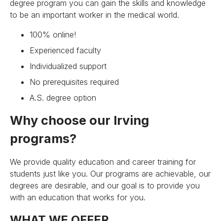
degree program you can gain the skills and knowledge
to be an important worker in the medical world.
100% online!
Experienced faculty
Individualized support
No prerequisites required
A.S. degree option
Why choose our Irving
programs?
We provide quality education and career training for
students just like you. Our programs are achievable, our
degrees are desirable, and our goal is to provide you
with an education that works for you.
WHAT WE OFFER